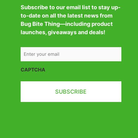
Subscribe to our email list to stay up-
to-date on all the latest news from
Bug Bite Thing—including product
launches, giveaways and deals!
CAPTCHA