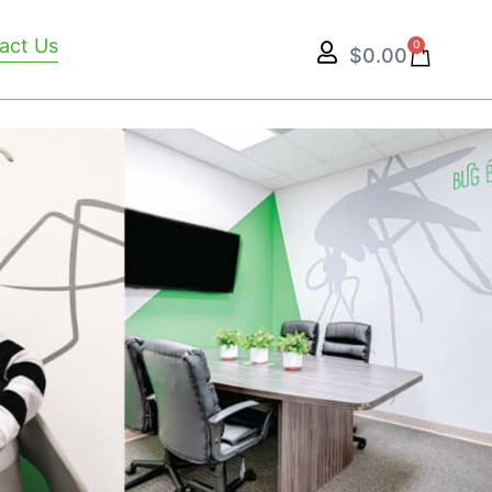
act Us
0
$
0.00