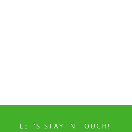
LET’S STAY IN TOUCH!