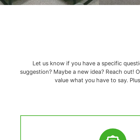
Let us know if you have a specific ques
suggestion? Maybe a new idea? Reach out! O
value what you have to say. Plu