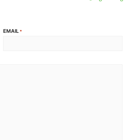
EMAIL
*