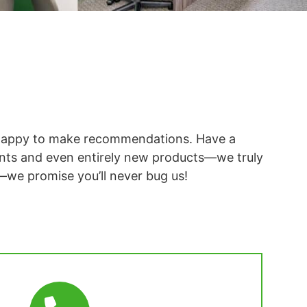
re happy to make recommendations. Have a
nts and even entirely new products—we truly
—we promise you’ll never bug us!