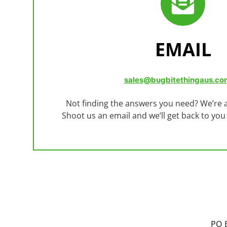
EMAIL
sales@bugbitethingaus.co
Not finding the answers you need? We’re a
Shoot us an email and we’ll get back to you
PO 