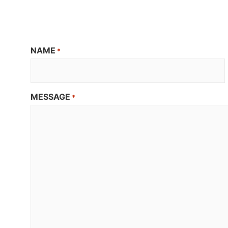
NAME
*
MESSAGE
*