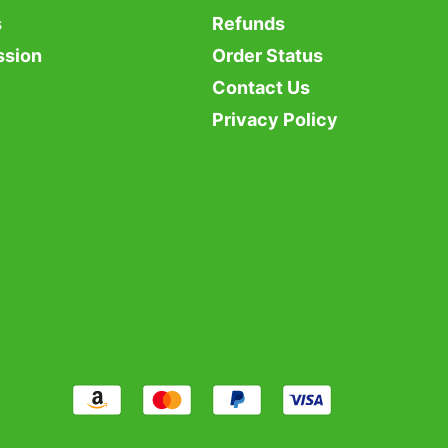
s
Refunds
ssion
Order Status
Contact Us
Privacy Policy