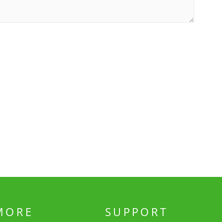
MORE
SUPPORT