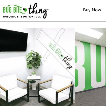
Buy Now