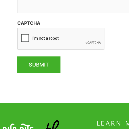
CAPTCHA
LEARN 