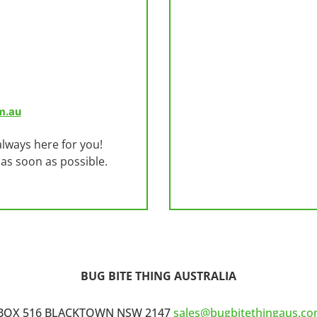
m.au
lways here for you!
 as soon as possible.
BUG BITE THING AUSTRALIA
BOX 516 BLACKTOWN NSW 2147
sales@bugbitethingaus.co