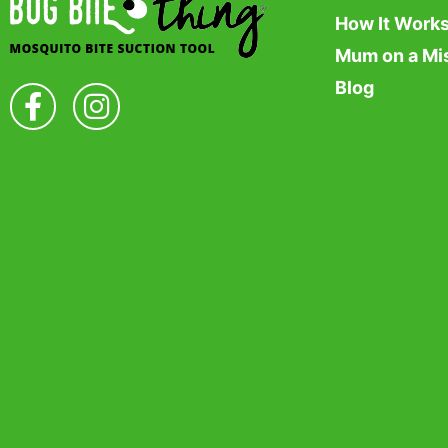
How It Work
Mum on a Mi
Blog