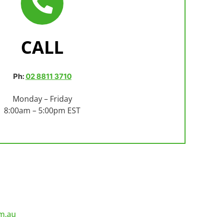
CALL
Ph:
02 8811 3710
Monday – Friday
8:00am – 5:00pm EST
m.au