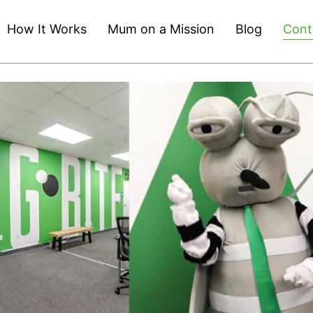
How It Works
Mum on a Mission
Blog
Cont