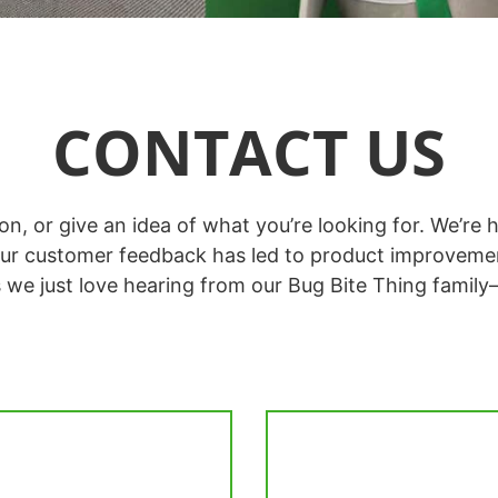
CONTACT US
tion, or give an idea of what you’re looking for. We’
ur customer feedback has led to product improveme
s we just love hearing from our Bug Bite Thing family